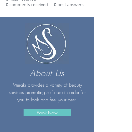
0
comments received
0
best answers
About Us
Meraki provides a variety of beauty
services promoting self care in order for
you to look and feel your best.
Book Now