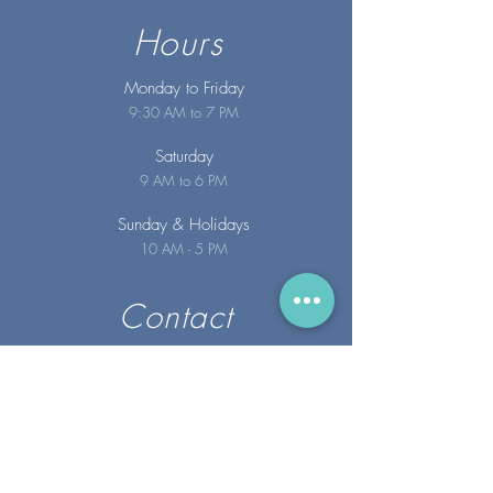
Hours
Monday to Friday
9:30 AM to 7 PM
Saturday
9 AM to 6 PM
Sunday
& Holidays
10 AM - 5 PM
Contact
info@merakispainc.co
m
25 Storey Avenue
Newburyport, MA. 01950
(978) - 255 - 1179