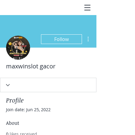
More actions
Follow
maxwinslot gacor
Profile
Join date: Jun 25, 2022
About
0
likes received