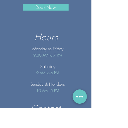
Book Now
Hours
Monday to Friday
9:30 AM to 7 PM
Saturday
9 AM to 6 PM
Sunday
& Holidays
10 AM - 5 PM
Contact
info@merakispainc.co
m