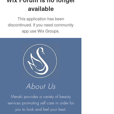
available
This application has been
discontinued. If you need community
app use Wix Groups.
About Us
Meraki provides a variety of beauty
services promoting self care in order for
you to look and feel your best.