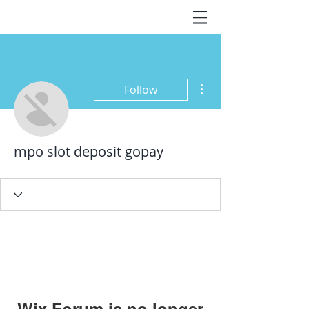
More actions
Follow
mpo slot deposit gopay
Wix Forum is no longer