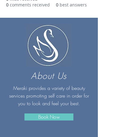
0
comments received
0
best answers
About Us
Meraki provides a variety of beauty
services promoting self care in order for
you to look and feel your best.
Book Now