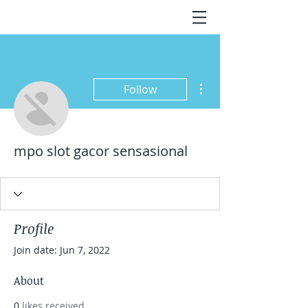
More actions
Follow
mpo slot gacor sensasional
Profile
Join date: Jun 7, 2022
About
0
likes received