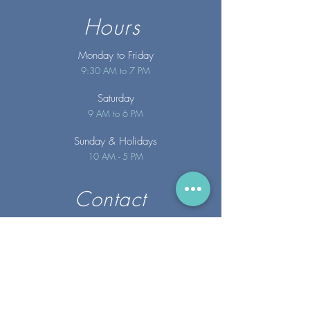
Hours
Monday to Friday
9:30 AM to 7 PM
Saturday
9 AM to 6 PM
Sunday
& Holidays
10 AM - 5 PM
Contact
info@merakispainc.co
m
25 Storey Avenue
Newburyport, MA. 01950
(978) - 255 - 1179