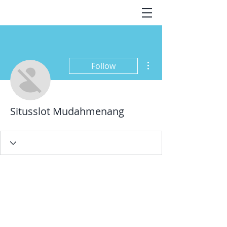
More actions
Follow
Situsslot Mudahmenang