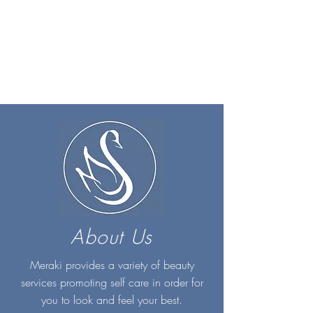
About Us
Meraki provides a variety of beauty
services promoting self care in order for
you to look and feel your best.