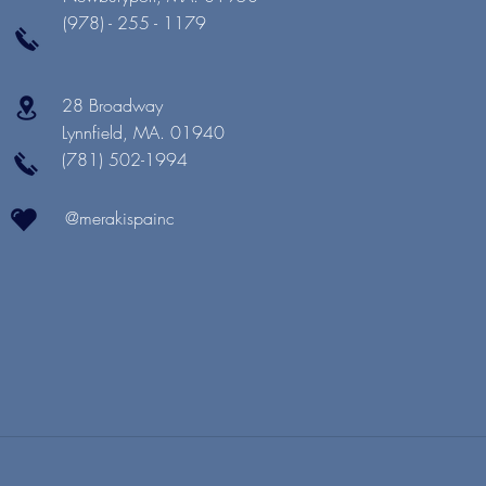
(978) - 255 - 1179
28 Broadway
Lynnfield, MA. 01940
(781) 502-1994
@merakispainc