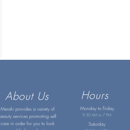
Hours
About Us
Monday to Friday
Meraki provides a variety of
9:30 AM to 7 PM
beauty services promoting self
care in order for you to look
Saturday