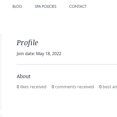
BLOG
SPA POLICIES
CONTACT
Profile
Join date: May 18, 2022
About
0
likes received
0
comments received
0
best a