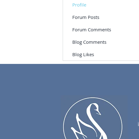
Profile
Forum Posts
Forum Comments
Blog Comments
Blog Likes