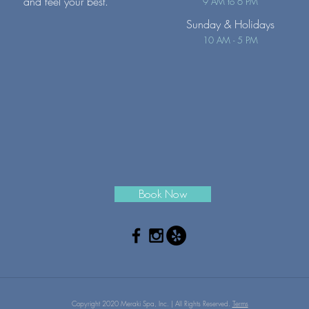
and feel your best.
9 AM to 6 PM
Sunday
& Holidays
10 AM - 5 PM
Book Now
Copyright 2020 Meraki Spa, Inc. | All Rights Reserved.
Terms