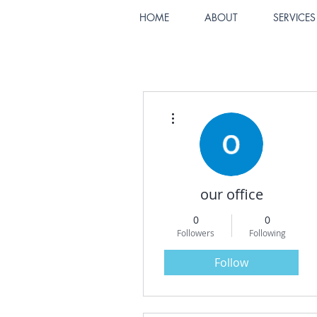
HOME
ABOUT
SERVICES
More actions
our office
0
0
Followers
Following
Follow