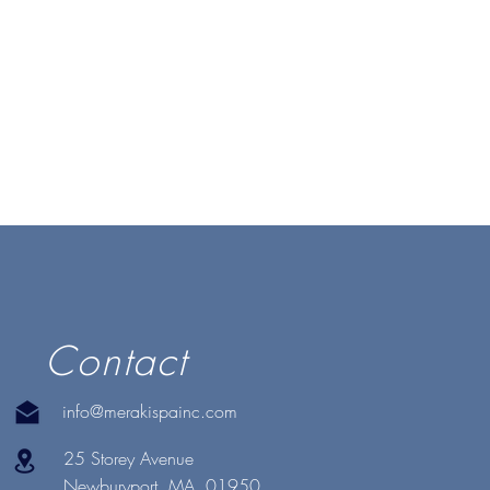
Contact
info@merakispainc.com
25 Storey Avenue
Newburyport, MA. 01950