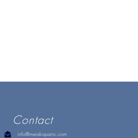
Contact
info@merakispainc.com