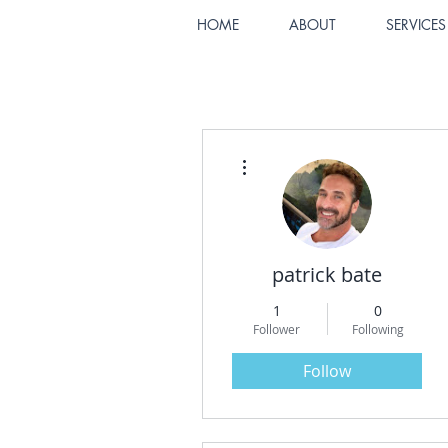
HOME
ABOUT
SERVICES
More actions
patrick bate
1
0
Follower
Following
Follow