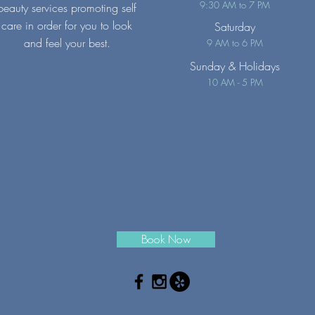
9:30 AM to 7 PM
beauty services promoting self
care in order for you to look
Saturday
and feel your best.
9 AM to 6 PM
Sunday
& Holidays
10 AM - 5 PM
Book Now