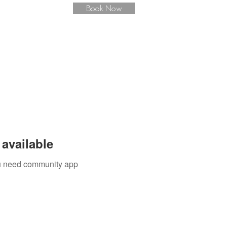
Book Now
available
you need community app