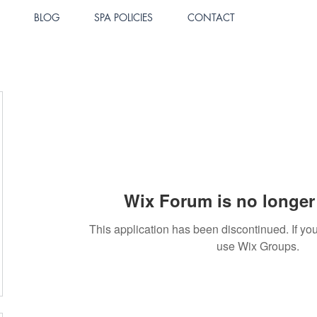
BLOG
SPA POLICIES
CONTACT
Wix Forum is no longer 
This application has been discontinued. If 
use Wix Groups.