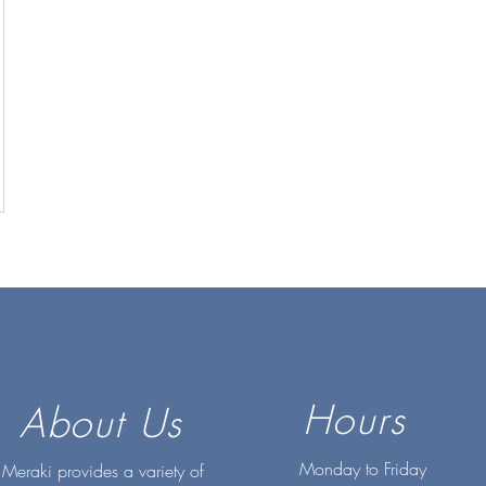
Hours
About Us
Monday to Friday
Meraki provides a variety of