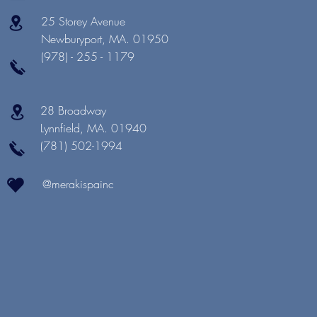
25 Storey Avenue
Newburyport, MA. 01950
(978) - 255 - 1179
28 Broadway
Lynnfield, MA. 01940
(781) 502-1994
@merakispainc