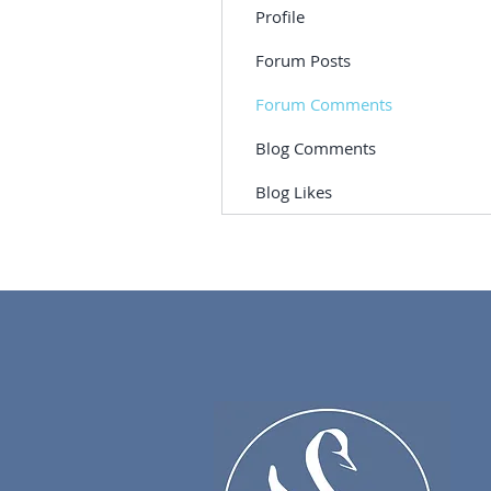
Profile
Forum Posts
Forum Comments
Blog Comments
Blog Likes