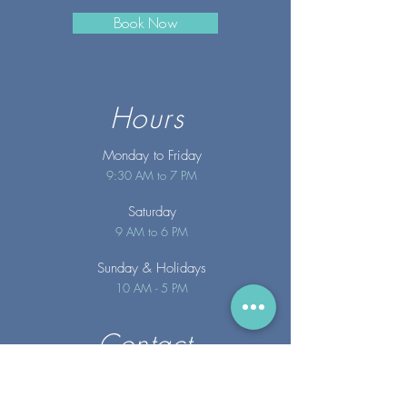
Book Now
Hours
Monday to Friday
9:30 AM to 7 PM
Saturday
9 AM to 6 PM
Sunday
& Holidays
10 AM - 5 PM
Contact
info@merakispainc.co
m