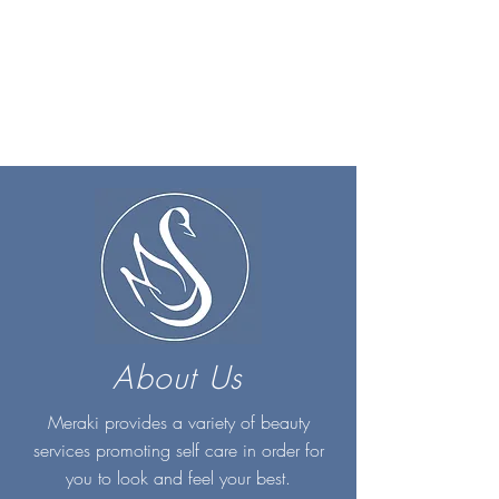
About Us
Meraki provides a variety of beauty
services promoting self care in order for
you to look and feel your best.