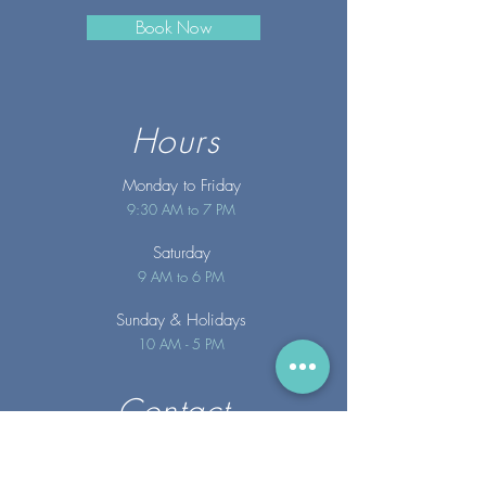
Book Now
Hours
Monday to Friday
9:30 AM to 7 PM
Saturday
9 AM to 6 PM
Sunday
& Holidays
10 AM - 5 PM
Contact
info@merakispainc.co
m