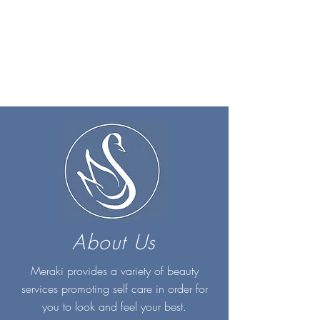
About Us
Meraki provides a variety of beauty
services promoting self care in order for
you to look and feel your best.