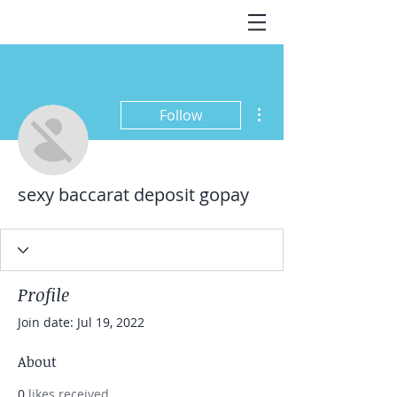
More actions
Follow
sexy baccarat deposit gopay
Profile
Join date: Jul 19, 2022
About
0
likes received