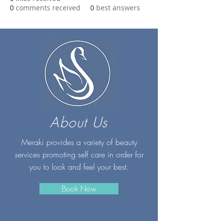
0
comments received
0
best answers
About Us
Meraki provides a variety of beauty
services promoting self care in order for
you to look and feel your best.
Book Now