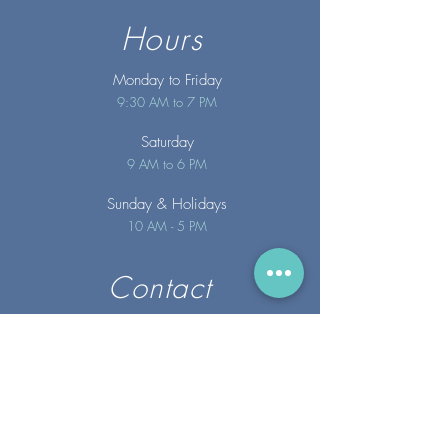
Hours
Monday to Friday
9:30 AM to 7 PM
Saturday
9 AM to 6 PM
Sunday
& Holidays
10 AM - 5 PM
Contact
info@merakispainc.co
m
25 Storey Avenue
Newburyport, MA. 01950
(978) - 255 - 1179