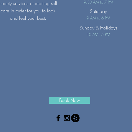
9:30 AM to 7 PM
beauty services promoting self
care in order for you to look
Saturday
and feel your best.
9 AM to 6 PM
Sunday
& Holidays
10 AM - 5 PM
Book Now