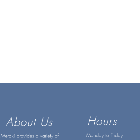
Hours
About Us
Monday to Friday
Meraki provides a variety of