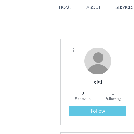
HOME
ABOUT
SERVICES
More actions
sisi
0
0
Followers
Following
Follow