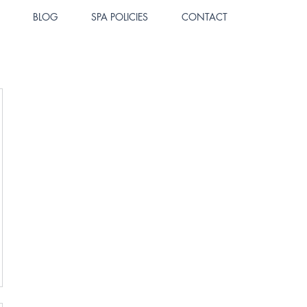
BLOG
SPA POLICIES
CONTACT