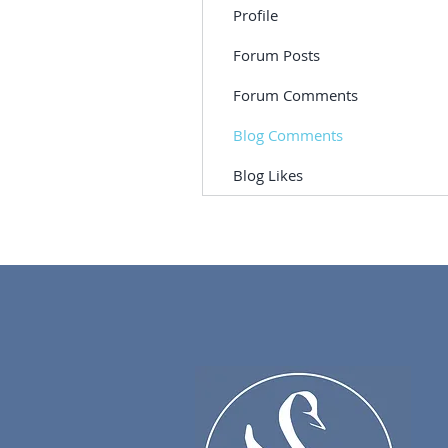
Profile
Forum Posts
Forum Comments
Blog Comments
Blog Likes