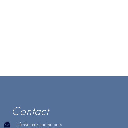
Contact
info@merakispainc.com