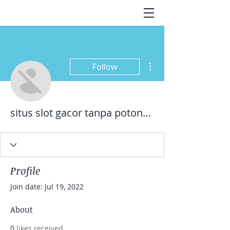
More actions
Follow
situs slot gacor tanpa potongan pulsa
Profile
Join date: Jul 19, 2022
About
0
likes received