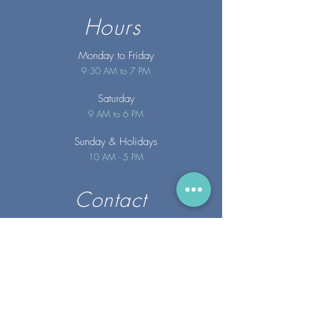
Hours
Monday to Friday
9:30 AM to 7 PM
Saturday
9 AM to 6 PM
Sunday
& Holidays
10 AM - 5 PM
Contact
info@merakispainc.co
m
25 Storey Avenue
Newburyport, MA. 01950
(978) - 255 - 1179