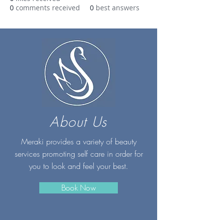
0
comments received
0
best answers
About Us
Meraki provides a variety of beauty
services promoting self care in order for
you to look and feel your best.
Book Now