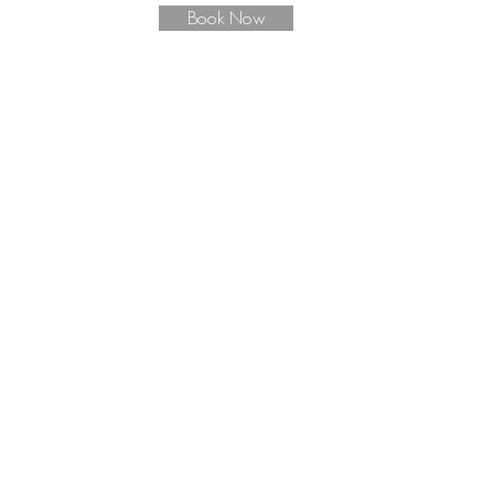
Book Now