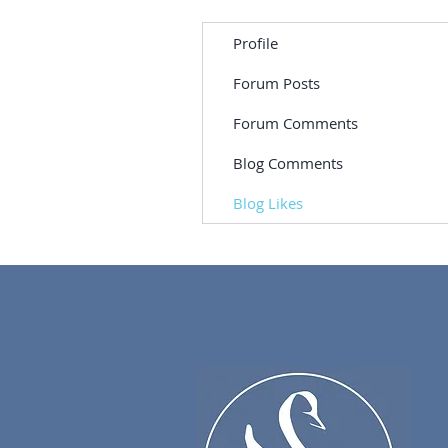
Profile
Forum Posts
Forum Comments
Blog Comments
Blog Likes