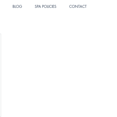
BLOG
SPA POLICIES
CONTACT