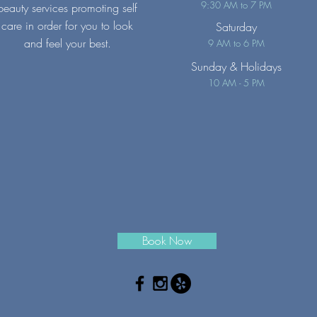
9:30 AM to 7 PM
beauty services promoting self
care in order for you to look
Saturday
and feel your best.
9 AM to 6 PM
Sunday
& Holidays
10 AM - 5 PM
Book Now