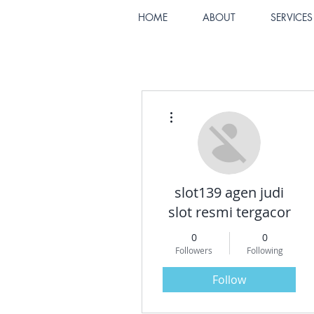
HOME
ABOUT
SERVICES
More actions
slot139 agen judi
slot resmi tergacor
0
0
Followers
Following
Follow