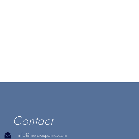
Contact
info@merakispainc.com