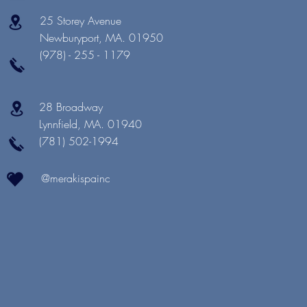
25 Storey Avenue
Newburyport, MA. 01950
(978) - 255 - 1179
28 Broadway
Lynnfield, MA. 01940
(781) 502-1994
@merakispainc