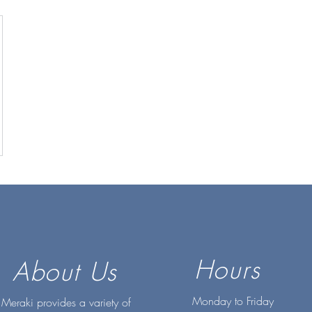
Hours
About Us
Monday to Friday
Meraki provides a variety of