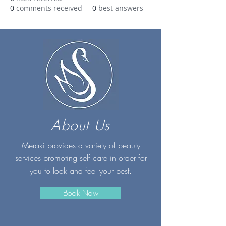
0
comments received
0
best answers
About Us
Meraki provides a variety of beauty
services promoting self care in order for
you to look and feel your best.
Book Now