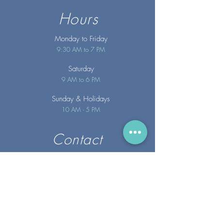
Hours
Monday to Friday
9:30 AM to 7 PM
Saturday
9 AM to 6 PM
Sunday
& Holidays
10 AM - 5 PM
Contact
info@merakispainc.co
m
25 Storey Avenue
Newburyport, MA. 01950
(978) - 255 - 1179