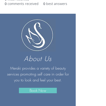
0
comments received
0
best answers
About Us
Meraki provides a variety of beauty
services promoting self care in order for
you to look and feel your best.
Book Now