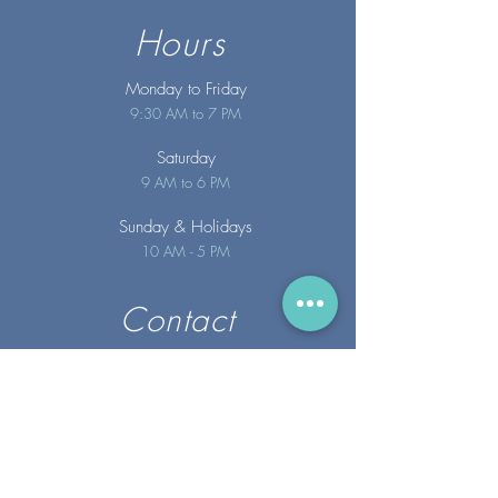
Hours
Monday to Friday
9:30 AM to 7 PM
Saturday
9 AM to 6 PM
Sunday
& Holidays
10 AM - 5 PM
Contact
info@merakispainc.co
m
25 Storey Avenue
Newburyport, MA. 01950
(978) - 255 - 1179