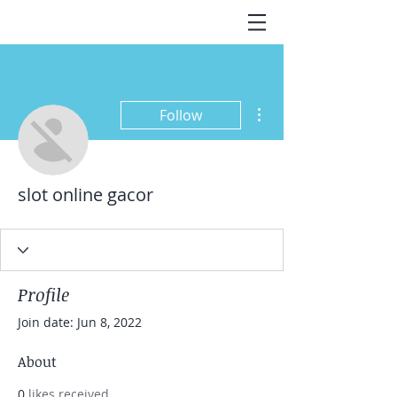
More actions
Follow
slot online gacor
Profile
Join date: Jun 8, 2022
About
0
likes received