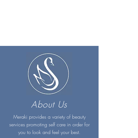
About Us
Meraki provides a variety of beauty
services promoting self care in order for
you to look and feel your best.