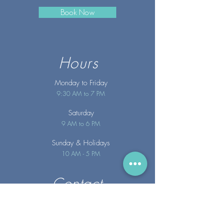
Book Now
Hours
Monday to Friday
9:30 AM to 7 PM
Saturday
9 AM to 6 PM
Sunday
& Holidays
10 AM - 5 PM
Contact
info@merakispainc.co
m