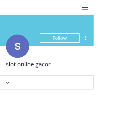
More actions
Follow
slot online gacor