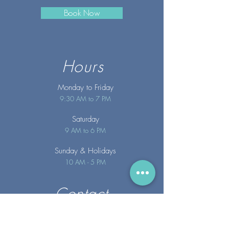
Book Now
Hours
Monday to Friday
9:30 AM to 7 PM
Saturday
9 AM to 6 PM
Sunday
& Holidays
10 AM - 5 PM
Contact
info@merakispainc.co
m