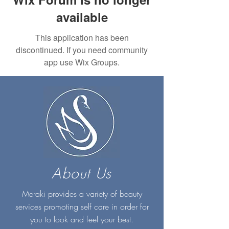
available
This application has been
discontinued. If you need community
app use Wix Groups.
About Us
Meraki provides a variety of beauty
services promoting self care in order for
you to look and feel your best.