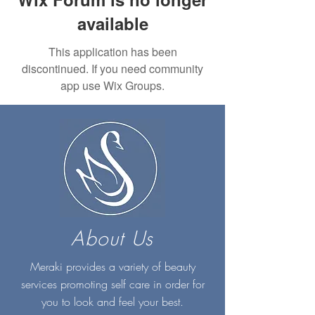
available
This application has been
discontinued. If you need community
app use Wix Groups.
About Us
Meraki provides a variety of beauty
services promoting self care in order for
you to look and feel your best.