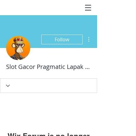
More actions
Follow
Slot Gacor Pragmatic Lapak Pusat
Wix Forum is no longer