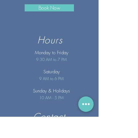
Book Now
Hours
Monday to Friday
9:30 AM to 7 PM
Saturday
9 AM to 6 PM
Sunday
& Holidays
10 AM - 5 PM
Contact
info@merakispainc.co
m