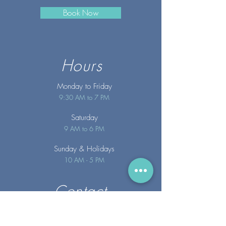
Book Now
Hours
Monday to Friday
9:30 AM to 7 PM
Saturday
9 AM to 6 PM
Sunday
& Holidays
10 AM - 5 PM
Contact
info@merakispainc.co
m