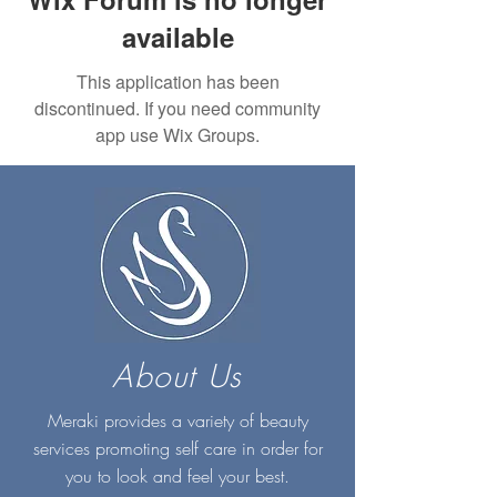
available
This application has been
discontinued. If you need community
app use Wix Groups.
About Us
Meraki provides a variety of beauty
services promoting self care in order for
you to look and feel your best.