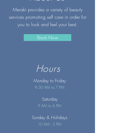
Meraki provides a variety of beauty
services promoting self care in order for
you to look and feel your best.
Book Now
Hours
Monday to Friday
9:30 AM to 7 PM
Saturday
9 AM to 6 PM
Sunday
& Holidays
10 AM - 5 PM