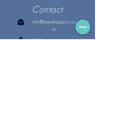
Contact
info@merakispainc.co
m
25 Storey Avenue
Newburyport, MA. 01950
(978) - 255 - 1179
28 Broadway
Lynnfield, MA. 01940
(781) 502-1994
@merakispain
c
Copyright 2020 Meraki Spa, Inc. | All Rights