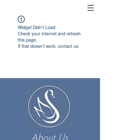
Widget Didn’t Load
Check your internet and refresh
this page.
If that doesn’t work, contact us.
About Us