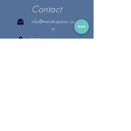
Contact
info@merakispainc.co
m
25 Storey Avenue
Newburyport, MA. 01950
(978) - 255 - 1179
28 Broadway
Lynnfield, MA. 01940
(781) 502-1994
@merakispain
c
Copyright 2020 Meraki Spa, Inc. | All Rights