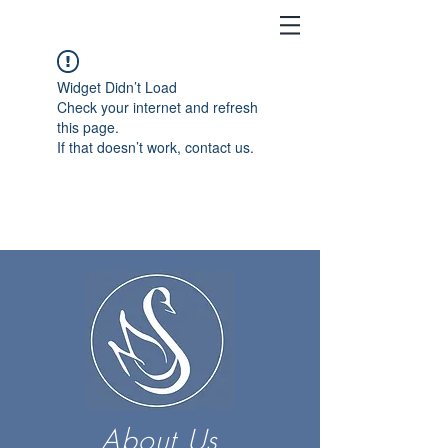
Widget Didn’t Load
Check your internet and refresh
this page.
If that doesn’t work, contact us.
About Us