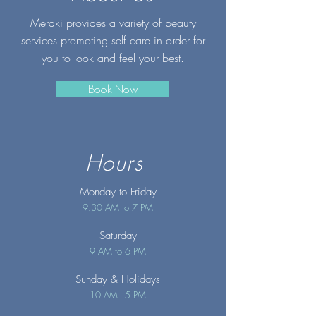
Meraki provides a variety of beauty
services promoting self care in order for
you to look and feel your best.
Book Now
Hours
Monday to Friday
9:30 AM to 7 PM
Saturday
9 AM to 6 PM
Sunday
& Holidays
10 AM - 5 PM