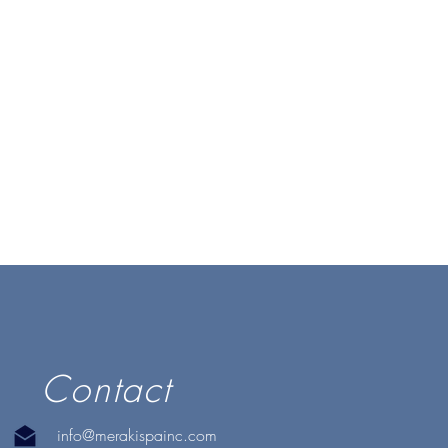
Contact
info@merakispainc.com