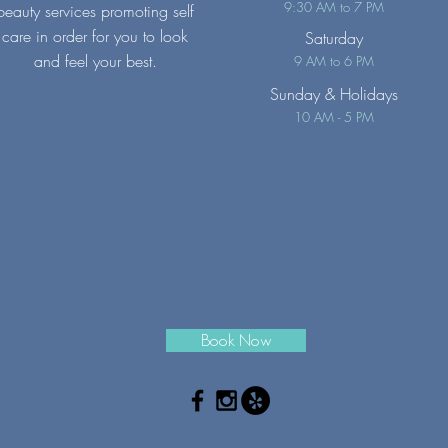
9:30 AM to 7 PM
beauty services promoting self
care in order for you to look
Saturday
and feel your best.
9 AM to 6 PM
Sunday
& Holidays
10 AM - 5 PM
Book Now