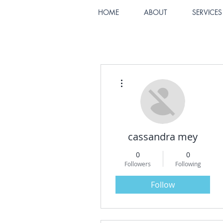
HOME
ABOUT
SERVICES
More actions
cassandra mey
0
0
Followers
Following
Follow