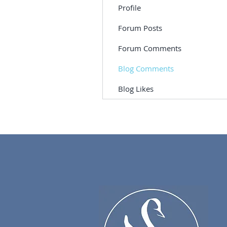
Profile
Forum Posts
Forum Comments
Blog Comments
Blog Likes