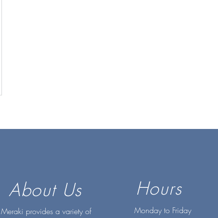
Hours
About Us
Monday to Friday
Meraki provides a variety of