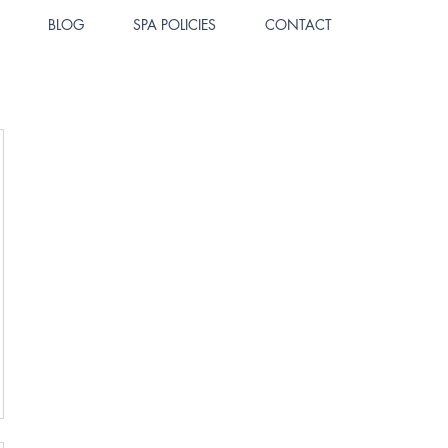
BLOG
SPA POLICIES
CONTACT