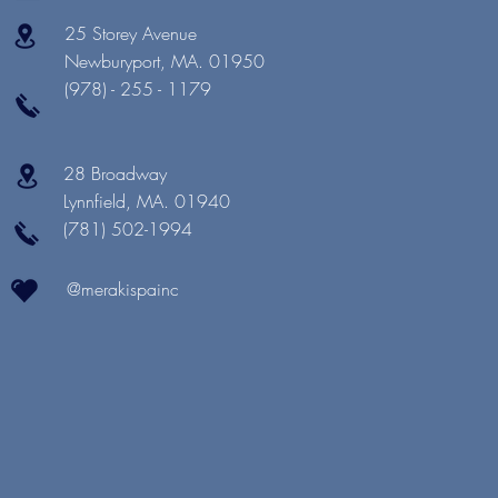
25 Storey Avenue
Newburyport, MA. 01950
(978) - 255 - 1179
28 Broadway
Lynnfield, MA. 01940
(781) 502-1994
@merakispainc