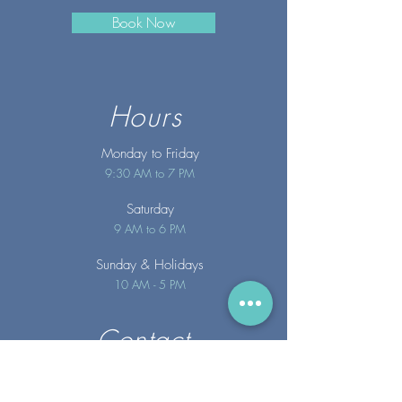
Book Now
Hours
Monday to Friday
9:30 AM to 7 PM
Saturday
9 AM to 6 PM
Sunday
& Holidays
10 AM - 5 PM
Contact
info@merakispainc.co
m