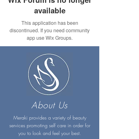
available
This application has been
discontinued. If you need community
app use Wix Groups.
About Us
Meraki provides a variety of beauty
services promoting self care in order for
you to look and feel your best.