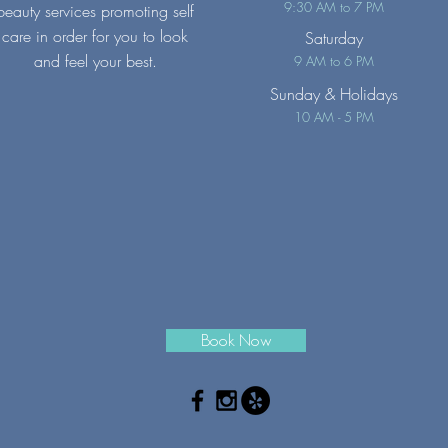
9:30 AM to 7 PM
beauty services promoting self
care in order for you to look
Saturday
and feel your best.
9 AM to 6 PM
Sunday
& Holidays
10 AM - 5 PM
Book Now