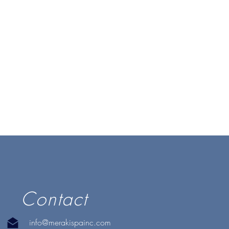
Contact
info@merakispainc.com