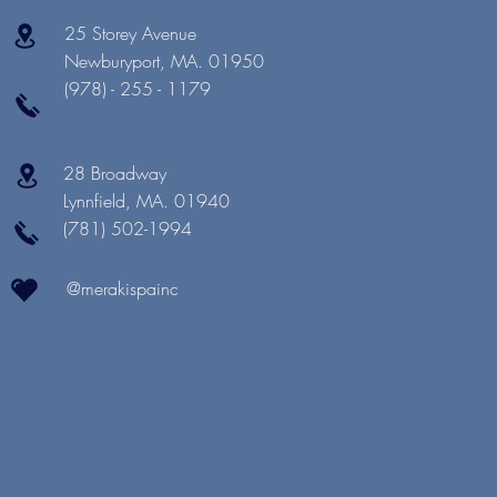
25 Storey Avenue
Newburyport, MA. 01950
(978) - 255 - 1179
28 Broadway
Lynnfield, MA. 01940
(781) 502-1994
@merakispainc