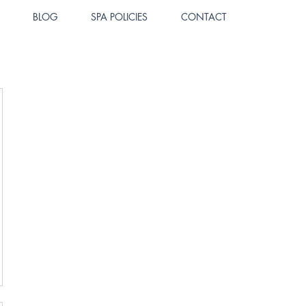
BLOG
SPA POLICIES
CONTACT