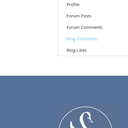
Profile
Forum Posts
Forum Comments
Blog Comments
Blog Likes