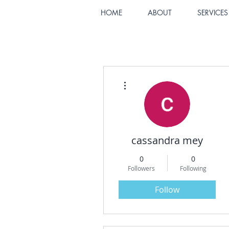
HOME
ABOUT
SERVICES
More actions
cassandra mey
0
0
Followers
Following
Follow