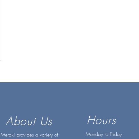
Hours
About Us
Monday to Friday
Meraki provides a variety of