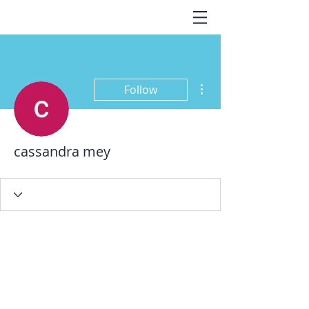
More actions
Follow
cassandra mey