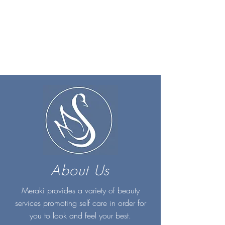
About Us
Meraki provides a variety of beauty
services promoting self care in order for
you to look and feel your best.