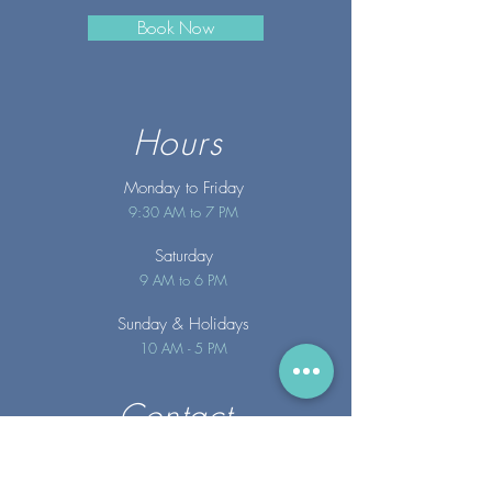
Book Now
Hours
Monday to Friday
9:30 AM to 7 PM
Saturday
9 AM to 6 PM
Sunday
& Holidays
10 AM - 5 PM
Contact
info@merakispainc.co
m