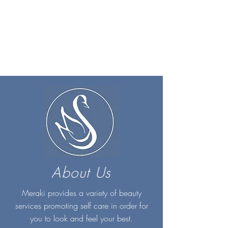
About Us
Meraki provides a variety of beauty
services promoting self care in order for
you to look and feel your best.