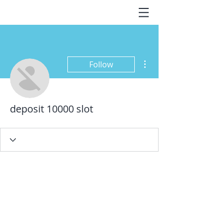
More actions
Follow
deposit 10000 slot