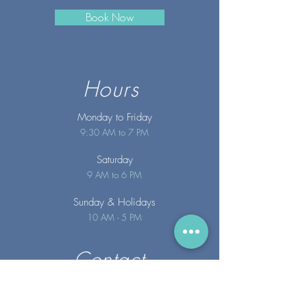
Book Now
Hours
Monday to Friday
9:30 AM to 7 PM
Saturday
9 AM to 6 PM
Sunday
& Holidays
10 AM - 5 PM
Contact
info@merakispainc.co
m