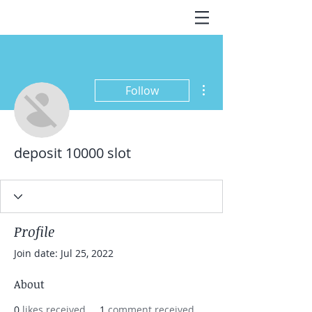
More actions
Follow
deposit 10000 slot
Profile
Join date: Jul 25, 2022
About
0
likes received
1
comment received