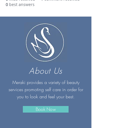
0
best answers
About Us
Meraki provides a variety of beauty
services promoting self care in order for
you to look and feel your best.
Book Now