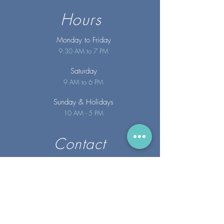
Hours
Monday to Friday
9:30 AM to 7 PM
Saturday
9 AM to 6 PM
Sunday
& Holidays
10 AM - 5 PM
Contact
info@merakispainc.co
m
25 Storey Avenue
Newburyport, MA. 01950
(978) - 255 - 1179