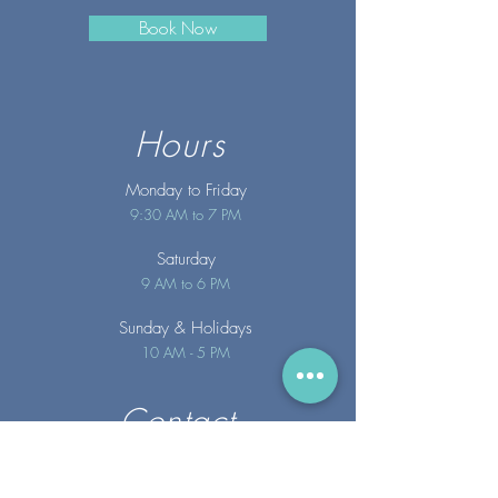
Book Now
Hours
Monday to Friday
9:30 AM to 7 PM
Saturday
9 AM to 6 PM
Sunday
& Holidays
10 AM - 5 PM
Contact
info@merakispainc.co
m