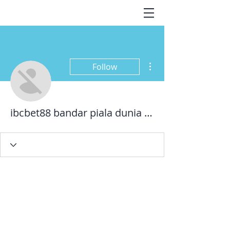
More actions
Follow
ibcbet88 bandar piala dunia 2022