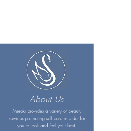
About Us
Meraki provides a variety of beauty
services promoting self care in order for
you to look and feel your best.