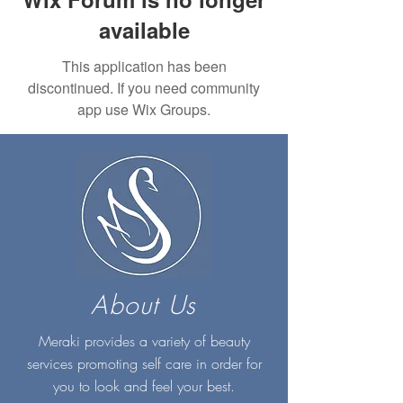
available
This application has been
discontinued. If you need community
app use Wix Groups.
About Us
Meraki provides a variety of beauty
services promoting self care in order for
you to look and feel your best.