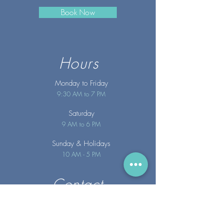
Book Now
Hours
Monday to Friday
9:30 AM to 7 PM
Saturday
9 AM to 6 PM
Sunday
& Holidays
10 AM - 5 PM
Contact
info@merakispainc.co
m