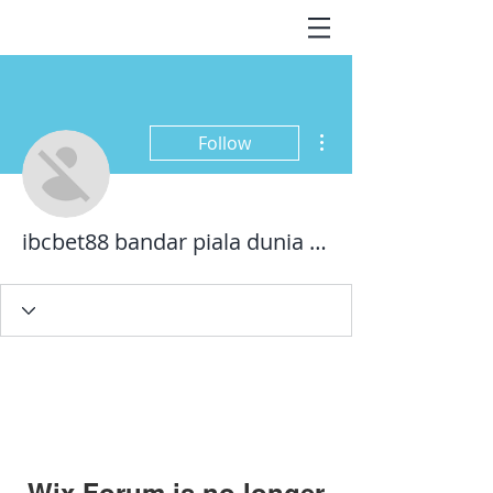
More actions
Follow
ibcbet88 bandar piala dunia 2022
Wix Forum is no longer