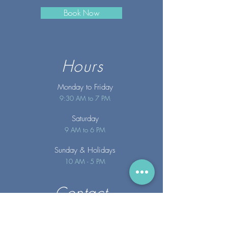
Book Now
Hours
Monday to Friday
9:30 AM to 7 PM
Saturday
9 AM to 6 PM
Sunday
& Holidays
10 AM - 5 PM
Contact
info@merakispainc.co
m