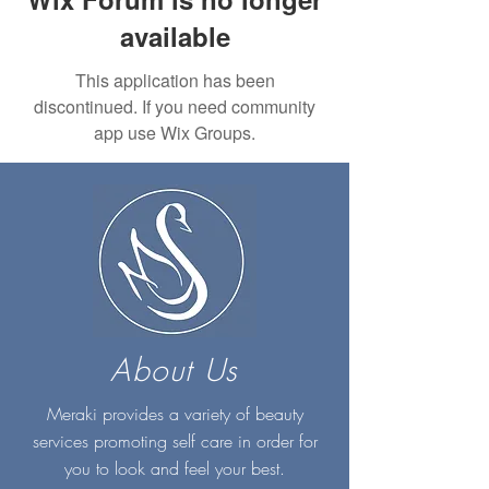
available
This application has been
discontinued. If you need community
app use Wix Groups.
About Us
Meraki provides a variety of beauty
services promoting self care in order for
you to look and feel your best.