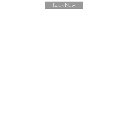
Book Now