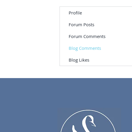
Profile
Forum Posts
Forum Comments
Blog Comments
Blog Likes