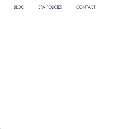
BLOG
SPA POLICIES
CONTACT