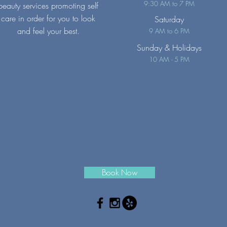
9:30 AM to 7 PM
beauty services promoting self
care in order for you to look
Saturday
and feel your best.
9 AM to 6 PM
Sunday
& Holidays
10 AM - 5 PM
Book Now