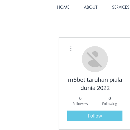
HOME
ABOUT
SERVICES
More actions
m8bet taruhan piala
dunia 2022
0
0
Followers
Following
Follow