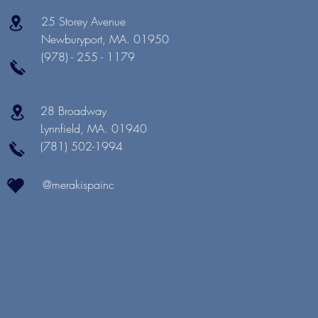
25 Storey Avenue
Newburyport, MA. 01950
(978) - 255 - 1179
28 Broadway
Lynnfield, MA. 01940
(781) 502-1994
@merakispainc