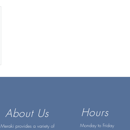
Hours
About Us
Monday to Friday
Meraki provides a variety of