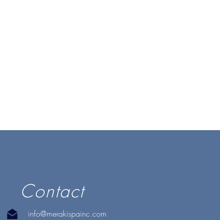
Contact
info@merakispainc.com