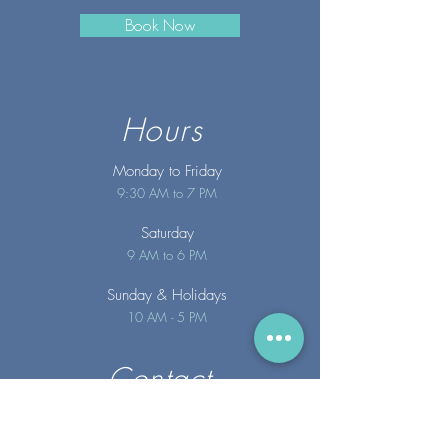
Book Now
Hours
Monday to Friday
9:30 AM to 7 PM
Saturday
9 AM to 6 PM
Sunday
& Holidays
10 AM - 5 PM
Contact
info@merakispainc.co
m