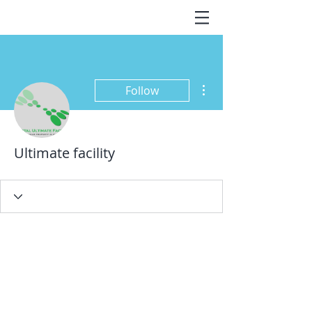
More actions
Follow
Ultimate facility