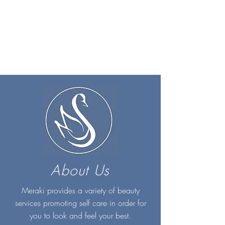
About Us
Meraki provides a variety of beauty
services promoting self care in order for
you to look and feel your best.