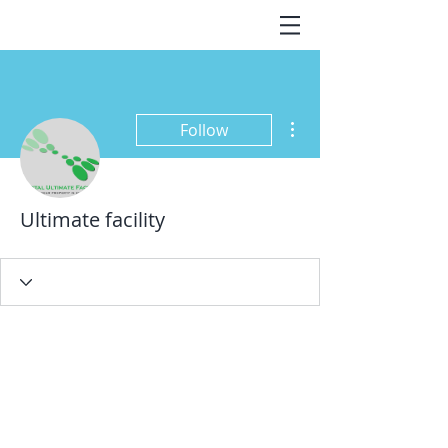
More actions
Follow
Ultimate facility