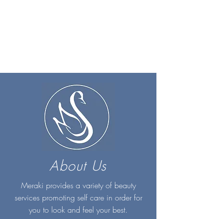
About Us
Meraki provides a variety of beauty
services promoting self care in order for
you to look and feel your best.