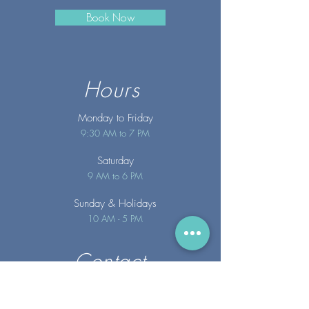
Book Now
Hours
Monday to Friday
9:30 AM to 7 PM
Saturday
9 AM to 6 PM
Sunday
& Holidays
10 AM - 5 PM
Contact
info@merakispainc.co
m