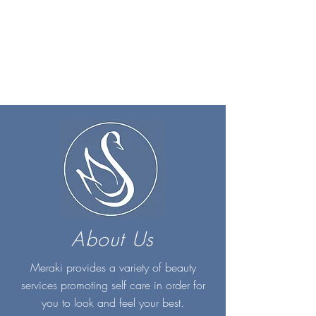
About Us
Meraki provides a variety of beauty
services promoting self care in order for
you to look and feel your best.