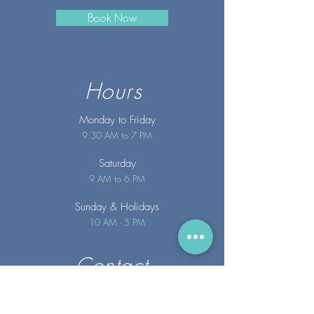
Book Now
Hours
Monday to Friday
9:30 AM to 7 PM
Saturday
9 AM to 6 PM
Sunday
& Holidays
10 AM - 5 PM
Contact
info@merakispainc.co
m