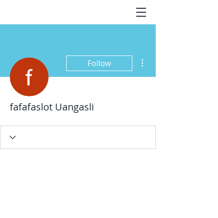
More actions
Follow
fafafaslot Uangasli