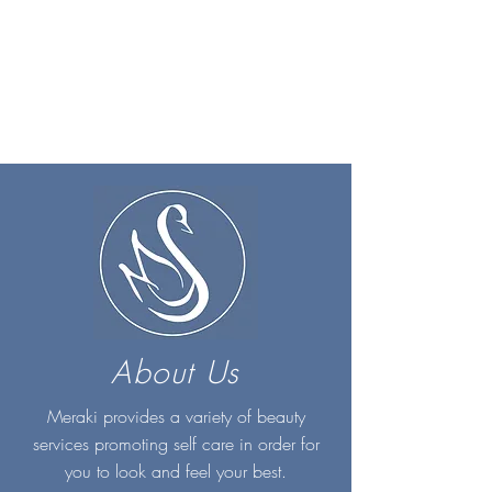
About Us
Meraki provides a variety of beauty
services promoting self care in order for
you to look and feel your best.