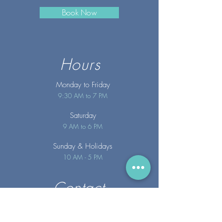
Book Now
Hours
Monday to Friday
9:30 AM to 7 PM
Saturday
9 AM to 6 PM
Sunday
& Holidays
10 AM - 5 PM
Contact
info@merakispainc.co
m