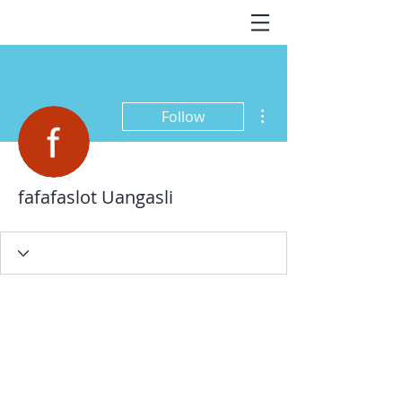
More actions
Follow
fafafaslot Uangasli